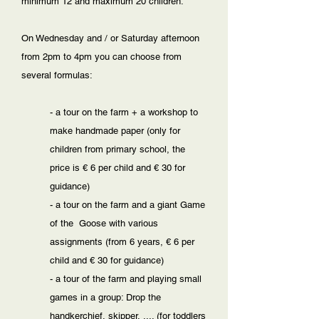
minimum 12 and maximum 20 children.
On Wednesday and / or Saturday afternoon
from 2pm to 4pm you can choose from
several formulas:
- a tour on the farm + a workshop to
make handmade paper (only for
children from primary school, the
price is € 6 per child and € 30 for
guidance)
- a tour on the farm and a giant Game
of the Goose with various
assignments (from 6 years, € 6 per
child and € 30 for guidance)
- a tour of the farm and playing small
games in a group: Drop the
handkerchief, skipper, .... (for toddlers