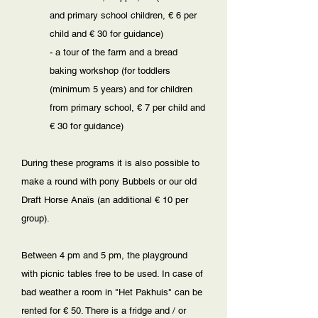
and primary school children, € 6 per
child and € 30 for guidance)
- a tour of the farm and a bread
baking workshop (for toddlers
(minimum 5 years) and for children
from primary school, € 7 per child and
€ 30 for guidance)
During these programs it is also possible to
make a round with pony Bubbels or our old
Draft Horse Anaïs (an additional € 10 per
group).
Between 4 pm and 5 pm, the playground
with picnic tables free to be used. In case of
bad weather a room in "Het Pakhuis" can be
rented for € 50. There is a fridge and / or