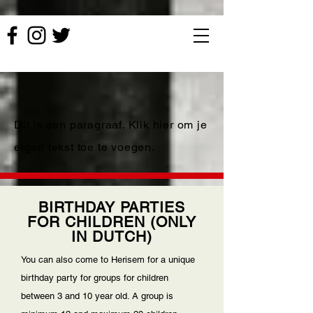
Dit is een paragraaf. Klik hier om je
eigen tekst toe te voegen.
BIRTHDAY PARTIES
FOR CHILDREN (ONLY
IN DUTCH)
You can also come to Herisem for a unique
birthday party for groups for children
between 3 and 10 year old. A group is