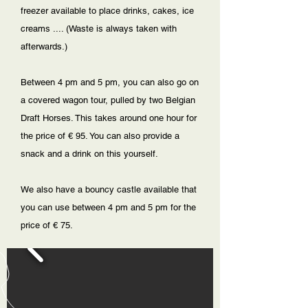
freezer available to place drinks, cakes, ice
creams .... (Waste is always taken with
afterwards.)
Between 4 pm and 5 pm, you can also go on
a covered wagon tour, pulled by two Belgian
Draft Horses. This takes around one hour for
the price of € 95. You can also provide a
snack and a drink on this yourself.
We also have a bouncy castle available that
you can use between 4 pm and 5 pm for the
price of € 75.