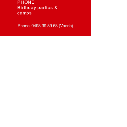
PHONE
Birthday parties &
camps
Phone:
0498 39 59 68
(Veerle)
E-MAIL
General and schools
myriam@herisem.be
EMAIL
Rental rooms &
events
herisem.event@gmail.com
EMAIL
Birthday parties &
camps
veerle@herisem.be
VISIT US