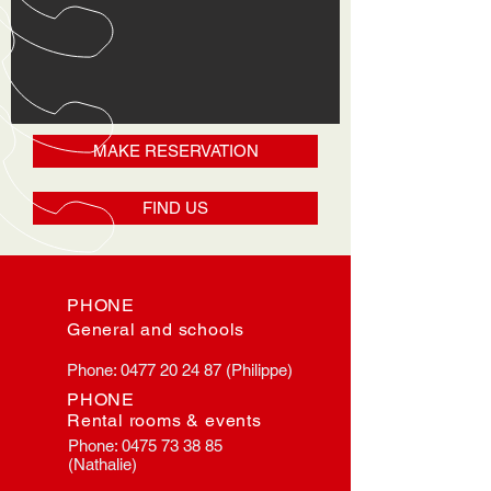
MAKE RESERVATION
FIND US
PHONE
General and schools
Phone:
0477 20 24 87
(Philippe)
PHONE
Rental rooms & events
Phone:
0475 73 38 85
(Nathalie)